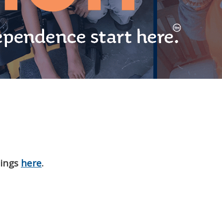
nings
here
.