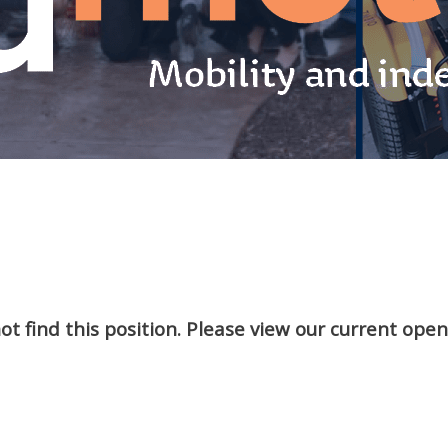
t find this position. Please view our current ope