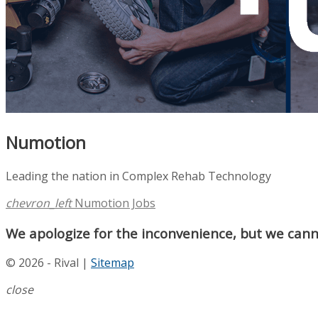
Numotion
Leading the nation in Complex Rehab Technology
chevron_left
Numotion Jobs
We apologize for the inconvenience, but we canno
© 2026 - Rival |
Sitemap
close