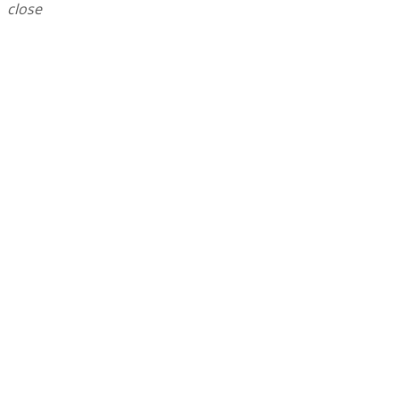
close