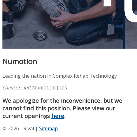
Numotion
Leading the nation in Complex Rehab Technology
chevron_left
Numotion Jobs
We apologize for the inconvenience, but we
cannot find this position. Please view our
current openings
here
.
© 2026 - Rival |
Sitemap