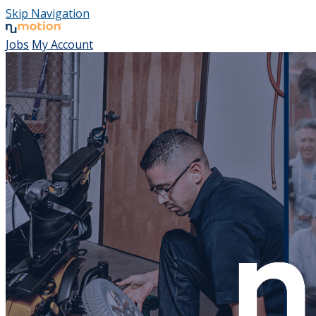
Skip Navigation
Jobs
My Account