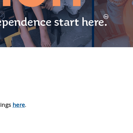
nings
here
.