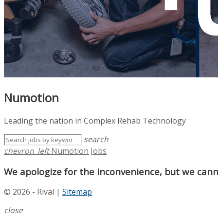
Numotion
Leading the nation in Complex Rehab Technology
search
chevron_left
Numotion Jobs
We apologize for the inconvenience, but we canno
© 2026 - Rival |
Sitemap
close