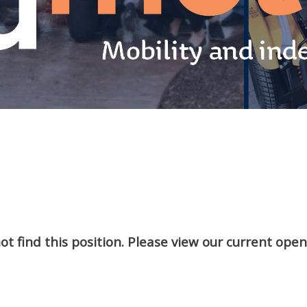
t find this position. Please view our current ope