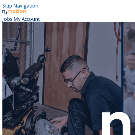
Skip Navigation
Jobs
My Account