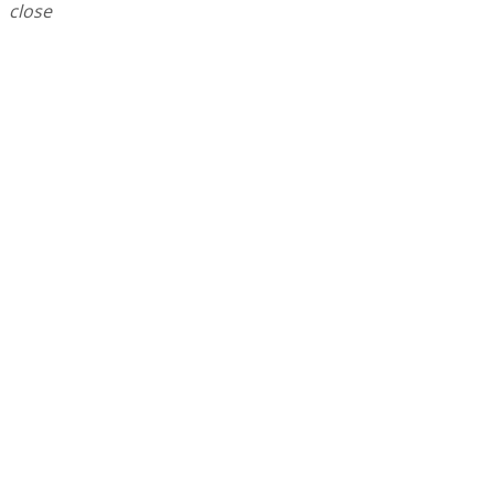
close