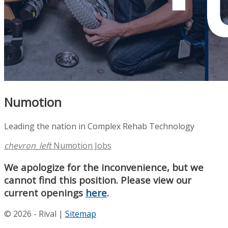
Numotion
Leading the nation in Complex Rehab Technology
chevron_left
Numotion Jobs
We apologize for the inconvenience, but we
cannot find this position. Please view our
current openings
here
.
© 2026 - Rival |
Sitemap