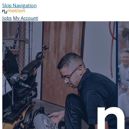
Skip Navigation
Jobs
My Account