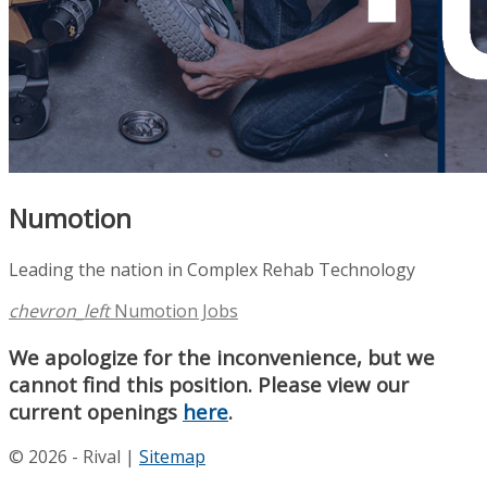
Numotion
Leading the nation in Complex Rehab Technology
chevron_left
Numotion Jobs
We apologize for the inconvenience, but we
cannot find this position. Please view our
current openings
here
.
© 2026 - Rival |
Sitemap