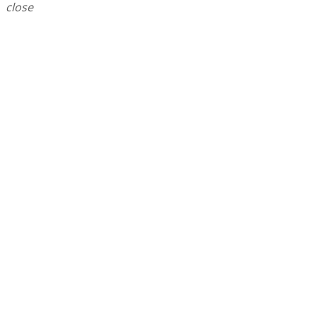
close