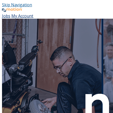
Skip Navigation
Jobs
My Account