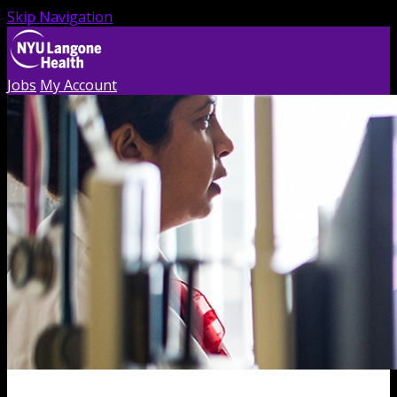
Skip Navigation
Jobs
My Account