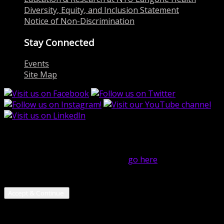
Diversity, Equity, and Inclusion Statement
Notice of Non-Discrimination
Stay Connected
Events
Site Map
close
Hi! We use cookies on this website to help operate our
site and for analytics purposes. For more on how we use
cookies and your cookie choices,
go here
! By continuing
to use our services, you are giving us your consent to
use cookies.
Accept & Continue