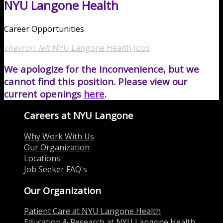
NYU Langone Health
Career Opportunities
chevron_left
NYU Langone Health Jobs
We apologize for the inconvenience, but we
cannot find this position. Please view our
current openings
here
.
Careers at NYU Langone
Why Work With Us
Our Organization
Locations
Job Seeker FAQ's
Our Organization
Patient Care at NYU Langone Health
Education & Research at NYU Langone Health