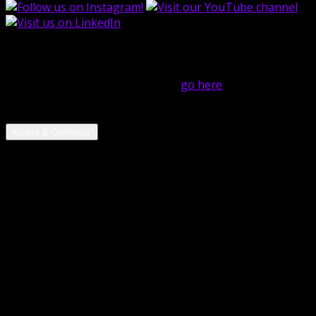
close
Hi! We use cookies on this website to help operate our
site and for analytics purposes. For more on how we use
cookies and your cookie choices,
go here
! By continuing
to use our services, you are giving us your consent to
use cookies.
Accept & Continue