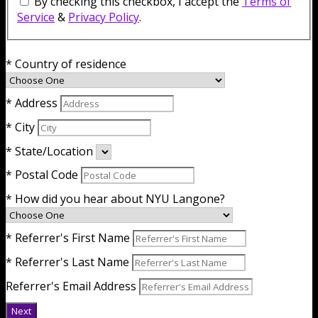
By checking this checkbox, I accept the
Terms of
Service
&
Privacy Policy
.
* Country of residence
* Address
* City
* State/Location
* Postal Code
* How did you hear about NYU Langone?
* Referrer's First Name
* Referrer's Last Name
Referrer's Email Address