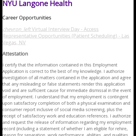
NYU Langone Health
Career Opportunities
chevron_left
Virtual Interview Day - Access
Representative Opportunities (Patient Scheduling) - Las
Vegas, NV
Attestation
I certify that the information contained in this Employment
Application is correct to the best of my knowledge. I authorize
investigation of all matters contained in the application and agree
that any misleading or false statements render this application
void and are sufficient cause for immediate dismissal in the event
of employment. I understand that my employment is contingent
upon satisfactory completion of both a physical examination and
consumer report inclusive of social media screening, plus the
receipt of satisfactory work and education references. I authorize
and request the release of information regarding my employment
record (including a statement of whether I am eligible for rehire,
reason for separation, work performance, abilities, and qualities