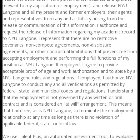
relevant to my application for employment), and release NYU
Langone and all my present and former employers, their agents
and representatives from any and all liability arising from the
release or communication of this information. I authorize and
request the release of information regarding my academic record
to NYU Langone. I represent that there are no restrictive
covenants, non-compete agreements, non-disclosure
agreements, or other contractual limitations that prevent me from
accepting employment and performing the full functions of my
position at NYU Langone. If employed, I agree to provide
acceptable proof of age and work authorization and to abide by all
NYU Langone rules and regulations. If employed, I authorize NYU
Langone to conduct any and all verifications as permitted by
federal, state, and municipal codes and regulations. I understand
that my employment is not governed by any written or oral
contract and is considered an "at will" arrangement. This means
that I am free, as is NYU Langone, to terminate the employment
relationship at any time as long as there is no violation of
applicable federal, state, or local law.
We use Talent Plus, an automated assessment tool, to evaluate