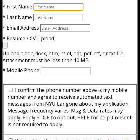
* First Name
* Last Name
* Email Address
* Resume / CV Upload
Upload a doc, docx, htm, html, odt, pdf, rtf, or txt file.
Attachment must be less than 10 MB.
* Mobile Phone
I confirm the phone number above is my mobile
number and agree to receive automated text
messages from NYU Langone about my application.
Message frequency varies. Msg & Data rates may
apply. Reply STOP to opt out, HELP for help. Consent
is not required to apply.