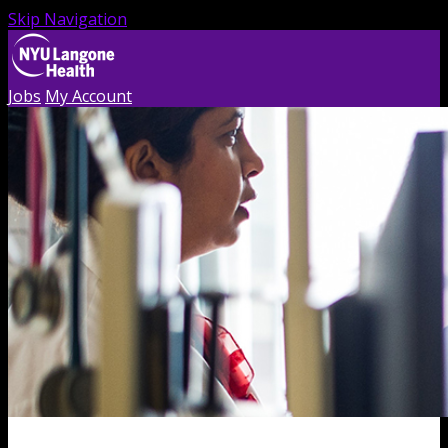
Skip Navigation
Jobs
My Account