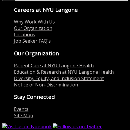
Careers at NYU Langone
Why Work With Us
Our Organization
Locations
Job Seeker FAQ's
Our Organization
Patient Care at NYU Langone Health
Education & Research at NYU Langone Health
Diversity, Equity, and Inclusion Statement
Notice of Non-Discrimination
Stay Connected
Events
Site Map