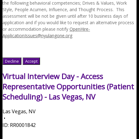
the following behavioral competencies; Drives & Values, Work
Style, People Acumen, Influence, and Thought Process. This
assessment will be not be given until after 10 business days of
application and if you would like to request an alternative process
or accommodation please notify
OpenHire-
ApplicationIssues@nyulangone.org
Decline
Accept
Virtual Interview Day - Access
Representative Opportunities (Patient
Scheduling) - Las Vegas, NV
Las Vegas, NV
•
ID:
RR0001842