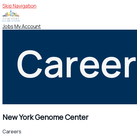
Skip Navigation
Jobs
My Account
New York Genome Center
Careers