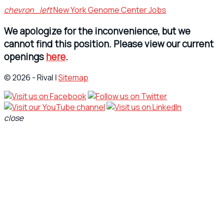
chevron_left
New York Genome Center Jobs
We apologize for the inconvenience, but we
cannot find this position. Please view our current
openings
here
.
© 2026 - Rival |
Sitemap
close