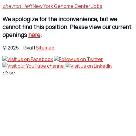
chevron_left
New York Genome Center Jobs
We apologize for the inconvenience, but we
cannot find this position. Please view our current
openings
here
.
© 2026 - Rival |
Sitemap
close