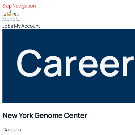
Skip Navigation
Jobs
My Account
New York Genome Center
Careers