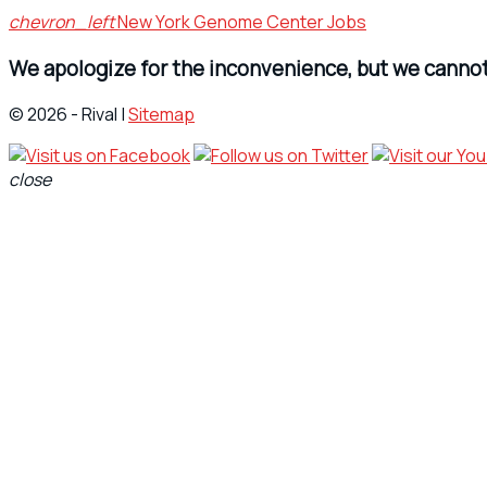
chevron_left
New York Genome Center Jobs
We apologize for the inconvenience, but we cannot 
© 2026 - Rival |
Sitemap
close