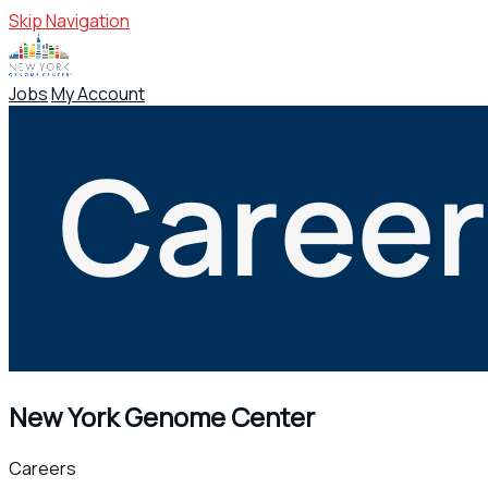
Skip Navigation
Jobs
My Account
New York Genome Center
Careers