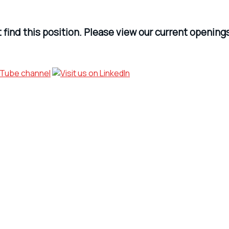
find this position. Please view our current opening