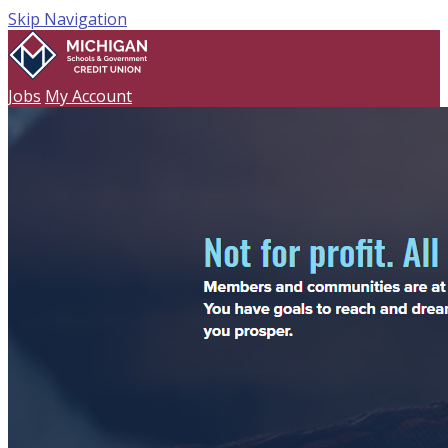
Skip Navigation
Jobs
My Account