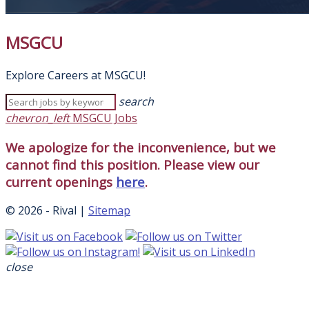
MSGCU
Explore Careers at MSGCU!
search
chevron_left
MSGCU Jobs
We apologize for the inconvenience, but we
cannot find this position. Please view our
current openings
here
.
© 2026 - Rival |
Sitemap
close