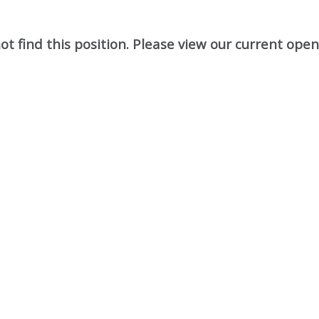
t find this position. Please view our current ope