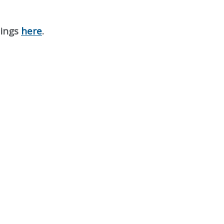
nings
here
.