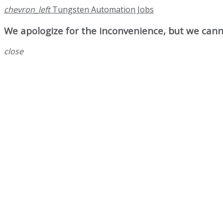
chevron_left
Tungsten Automation Jobs
We apologize for the inconvenience, but we canno
close