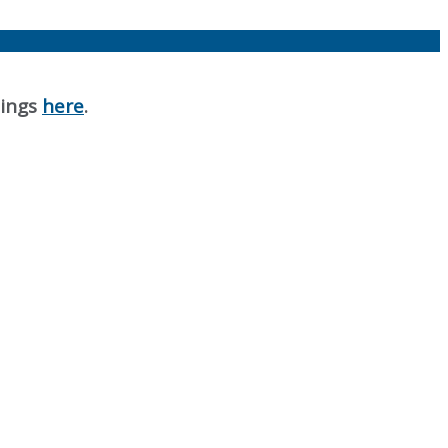
nings
here
.