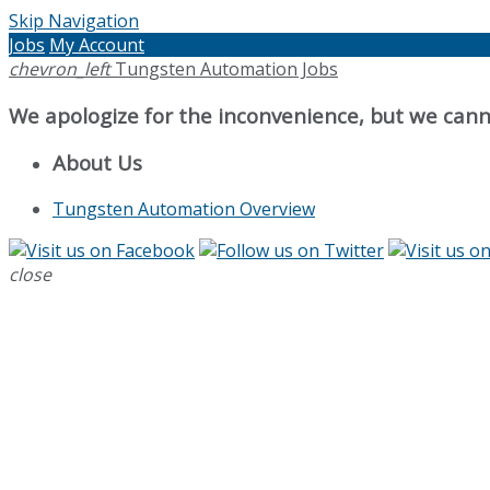
Skip Navigation
Jobs
My Account
chevron_left
Tungsten Automation Jobs
We apologize for the inconvenience, but we canno
About Us
Tungsten Automation Overview
close