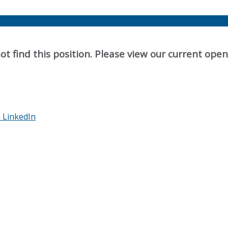
t find this position. Please view our current ope