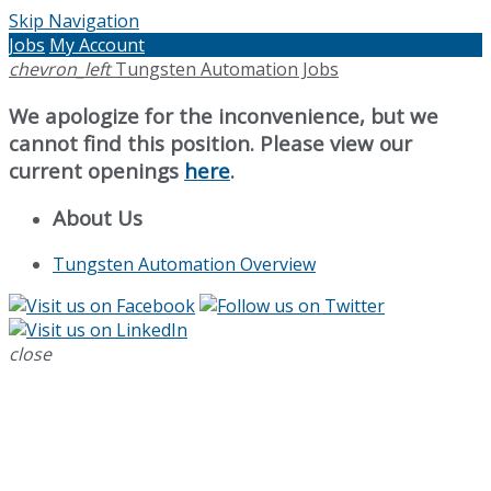
Skip Navigation
Jobs
My Account
chevron_left
Tungsten Automation Jobs
We apologize for the inconvenience, but we
cannot find this position. Please view our
current openings
here
.
About Us
Tungsten Automation Overview
close