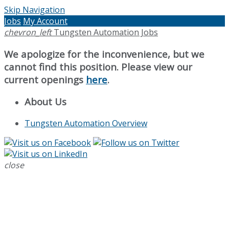
Skip Navigation
Jobs
My Account
chevron_left
Tungsten Automation Jobs
We apologize for the inconvenience, but we
cannot find this position. Please view our
current openings
here
.
About Us
Tungsten Automation Overview
close