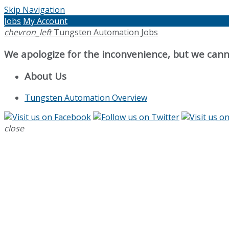
Skip Navigation
Jobs
My Account
chevron_left
Tungsten Automation Jobs
We apologize for the inconvenience, but we canno
About Us
Tungsten Automation Overview
close