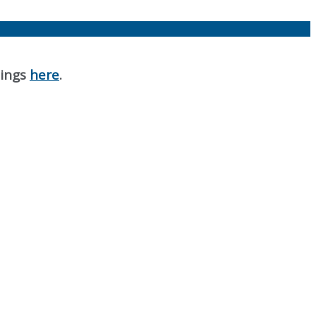
nings
here
.