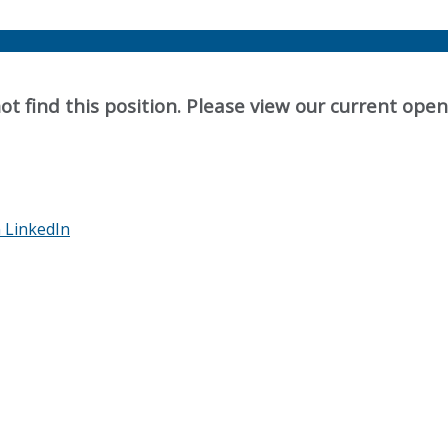
t find this position. Please view our current ope