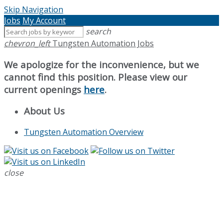
Skip Navigation
Jobs
My Account
search
chevron_left
Tungsten Automation Jobs
We apologize for the inconvenience, but we
cannot find this position. Please view our
current openings
here
.
About Us
Tungsten Automation Overview
close