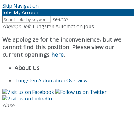
Skip Navigation
Jobs
My Account
search
chevron_left
Tungsten Automation Jobs
We apologize for the inconvenience, but we
cannot find this position. Please view our
current openings
here
.
About Us
Tungsten Automation Overview
close