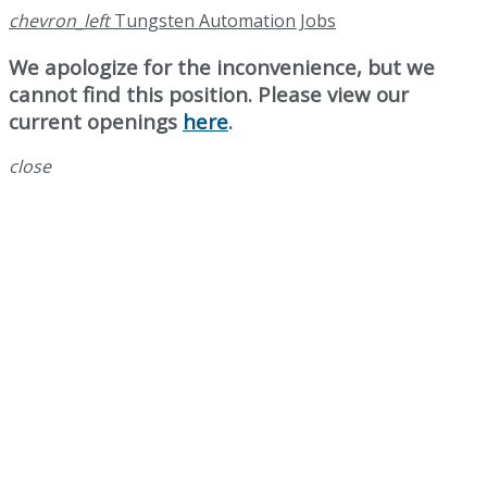
chevron_left
Tungsten Automation Jobs
We apologize for the inconvenience, but we
cannot find this position. Please view our
current openings
here
.
close