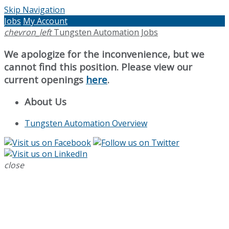
Skip Navigation
Jobs
My Account
chevron_left
Tungsten Automation Jobs
We apologize for the inconvenience, but we
cannot find this position. Please view our
current openings
here
.
About Us
Tungsten Automation Overview
close