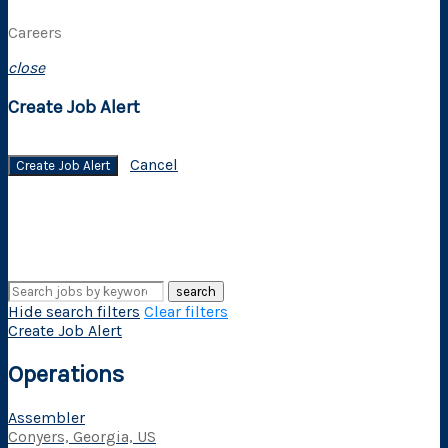
Careers
close
Create Job Alert
Cancel
Create Job Alert
search
Hide search filters
Clear filters
Create Job Alert
Operations
Assembler
Conyers, Georgia, US