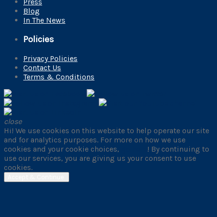
Press
Blog
In The News
Policies
Privacy Policies
Contact Us
Terms & Conditions
close
Hi! We use cookies on this website to help operate our site
and for analytics purposes. For more on how we use
cookies and your cookie choices,
go here
! By continuing to
use our services, you are giving us your consent to use
cookies.
Accept & Continue