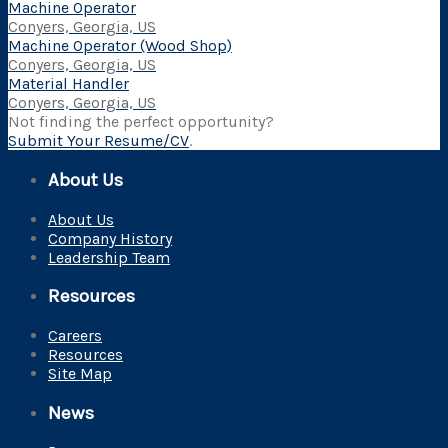
Machine Operator
Conyers, Georgia, US
Machine Operator (Wood Shop)
Conyers, Georgia, US
Material Handler
Conyers, Georgia, US
Not finding the perfect opportunity?
Submit Your Resume/CV
.
About Us
About Us
Company History
Leadership Team
Resources
Careers
Resources
Site Map
News