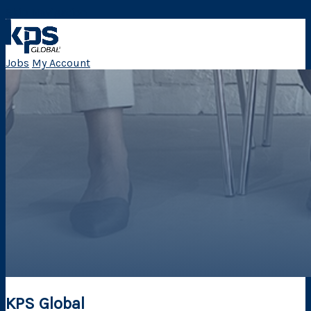
Skip Navigation
Jobs
My Account
KPS Global