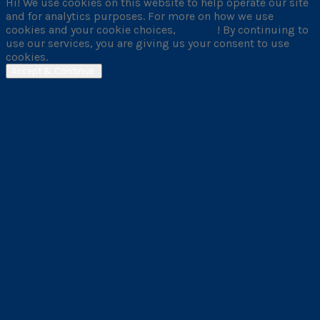
Hi! We use cookies on this website to help operate our site
and for analytics purposes. For more on how we use
cookies and your cookie choices,
go here
! By continuing to
use our services, you are giving us your consent to use
cookies.
Accept & Continue