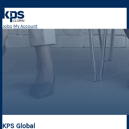
Skip Navigation
Jobs
My Account
KPS Global