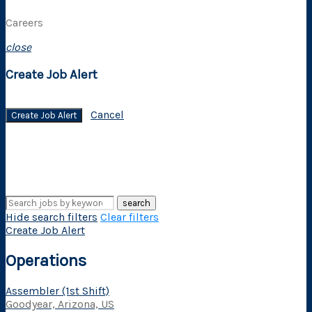
Careers
close
Create Job Alert
Cancel
Create Job Alert
search
Hide search filters
Clear filters
Create Job Alert
Operations
Assembler (1st Shift)
Goodyear, Arizona, US