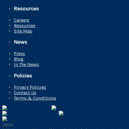
Resources
Careers
Resources
Site Map
News
Press
Blog
In The News
Policies
Privacy Policies
Contact Us
Terms & Conditions
close