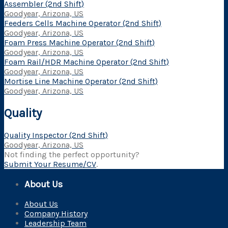
Assembler (2nd Shift)
Goodyear, Arizona, US
Feeders Cells Machine Operator (2nd Shift)
Goodyear, Arizona, US
Foam Press Machine Operator (2nd Shift)
Goodyear, Arizona, US
Foam Rail/HDR Machine Operator (2nd Shift)
Goodyear, Arizona, US
Mortise Line Machine Operator (2nd Shift)
Goodyear, Arizona, US
Quality
Quality Inspector (2nd Shift)
Goodyear, Arizona, US
Not finding the perfect opportunity?
Submit Your Resume/CV
.
About Us
About Us
Company History
Leadership Team