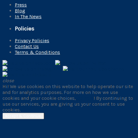
Press
Blog
In The News
Policies
Privacy Policies
Contact Us
Terms & Conditions
close
Hi! We use cookies on this website to help operate our site
and for analytics purposes. For more on how we use
cookies and your cookie choices,
go here
! By continuing to
use our services, you are giving us your consent to use
cookies.
Accept & Continue