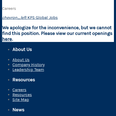
Careers
chevron_left
KPS Global Jobs
We apologize for the inconvenience, but we cannot
find this position. Please view our current openings
here
.
About Us
About Us
Company History
Leadership Team
Resources
Careers
Resources
Site Map
News