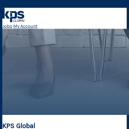
Skip Navigation
Jobs
My Account
KPS Global