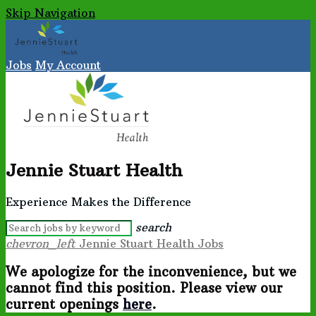
Skip Navigation
Jobs
My Account
Jennie Stuart Health
Experience Makes the Difference
search
chevron_left
Jennie Stuart Health Jobs
We apologize for the inconvenience, but we
cannot find this position. Please view our
current openings
here
.