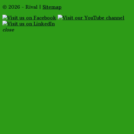
© 2026 - Rival |
Sitemap
close