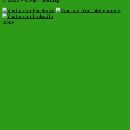
© 2026 - Rival |
Sitemap
close