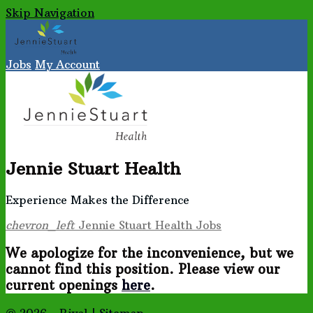
Skip Navigation
Jobs
My Account
Jennie Stuart Health
Experience Makes the Difference
chevron_left
Jennie Stuart Health Jobs
We apologize for the inconvenience, but we
cannot find this position. Please view our
current openings
here
.