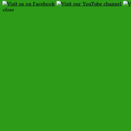
close