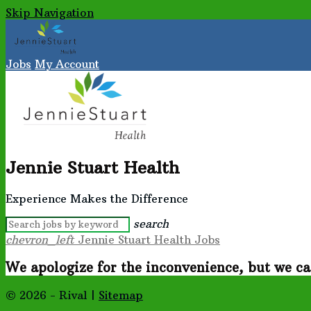
Skip Navigation
Jobs
My Account
Jennie Stuart Health
Experience Makes the Difference
search
chevron_left
Jennie Stuart Health Jobs
We apologize for the inconvenience, but we ca
© 2026 - Rival |
Sitemap