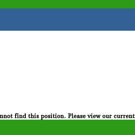
nnot find this position. Please view our curren