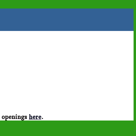
t openings
here
.