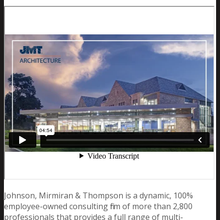
Johnson, Mirmiran & Thompson is a dynamic, 100%
employee-owned consulting firm of more than 2,800
professionals that provides a full range of multi-