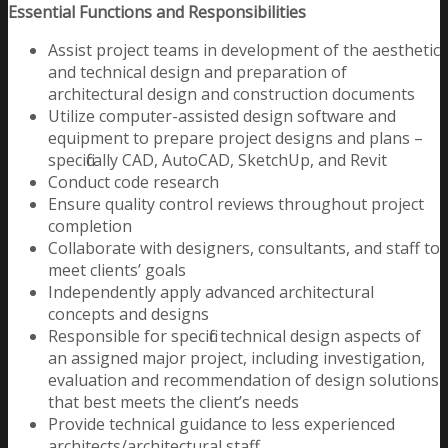
Essential Functions and Responsibilities
Assist project teams in development of the aesthetic
and technical design and preparation of
architectural design and construction documents
Utilize computer-assisted design software and
equipment to prepare project designs and plans –
specifically CAD, AutoCAD, SketchUp, and Revit
Conduct code research
Ensure quality control reviews throughout project
completion
Collaborate with designers, consultants, and staff to
meet clients’ goals
Independently apply advanced architectural
concepts and designs
Responsible for specific technical design aspects of
an assigned major project, including investigation,
evaluation and recommendation of design solutions
that best meets the client’s needs
Provide technical guidance to less experienced
architects/architectural staff