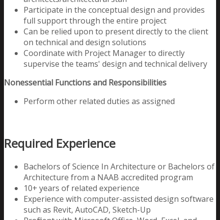
Participate in the conceptual design and provides
full support through the entire project
Can be relied upon to present directly to the client
on technical and design solutions
Coordinate with Project Manager to directly
supervise the teams' design and technical delivery
Nonessential Functions and Responsibilities
Perform other related duties as assigned
Required Experience
Bachelors of Science In Architecture or Bachelors of
Architecture from a
NAAB accredited program
10+ years of related experience
Experience with computer-assisted design software
such as Revit, AutoCAD, Sketch-Up