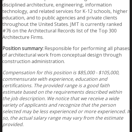
disciplined architecture, engineering, information
technology, and related services for K-12 schools, higher
education, and to public agencies and private clients
throughout the United States. JMT is currently ranked
#76 on the Architectural Records list of the Top 300
Architecture Firms.
Position summary:
Responsible for performing all phases
of architectural work from conceptual design through
construction administration.
Compensation for this position is $85,000 - $105,000,
commensurate with experience, education and
certifications. The provided range is a good faith
estimate based on the requirements described within
the job description. We notice that we receive a wide
variety of applicants and recognize that the person
selected may be less experienced or more experienced. If
so, the actual salary range may vary from the estimate
provided.