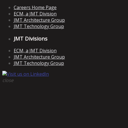
Careers Home Page
ECM, a JMT Division
JMT Architecture Group
JMT Technology Group
JMT Divisions
ECM, a JMT Division
JMT Architecture Group
JMT Technology Group
close