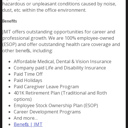
hazardous or unpleasant conditions caused by noise,
dust, etc. within the office environment.
Benefits
JMT offers outstanding opportunities for career and
professional growth. We are 100% employee-owned
(ESOP) and offer outstanding health care coverage and
other benefits, including:
Affordable Medical, Dental & Vision Insurance
Company paid Life and Disability Insurance
Paid Time Off
Paid Holidays
Paid Caregiver Leave Program
401K Retirement Plan (Traditional and Roth
options)
Employee Stock Ownership Plan (ESOP)
Career Development Programs
And more…
Benefits | JMT