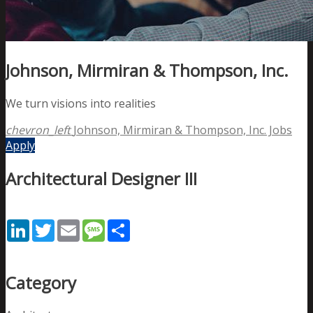
Johnson, Mirmiran & Thompson, Inc.
We turn visions into realities
chevron_left
Johnson, Mirmiran & Thompson, Inc. Jobs
Apply
Architectural Designer III
LinkedIn
Twitter
Email
Message
Share
Category