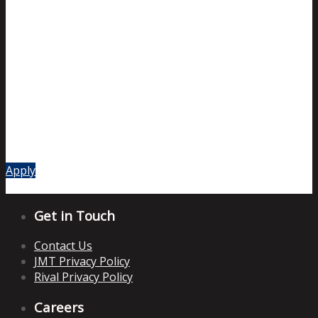
Apply
Get in Touch
Contact Us
JMT Privacy Policy
Rival Privacy Policy
Careers