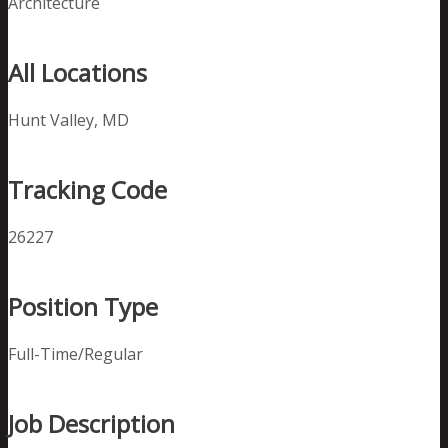
Architecture
All Locations
Hunt Valley, MD
Tracking Code
26227
Position Type
Full-Time/Regular
Job Description