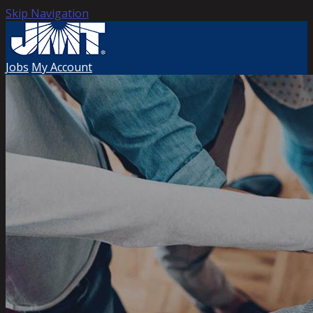
Skip Navigation
Jobs
My Account