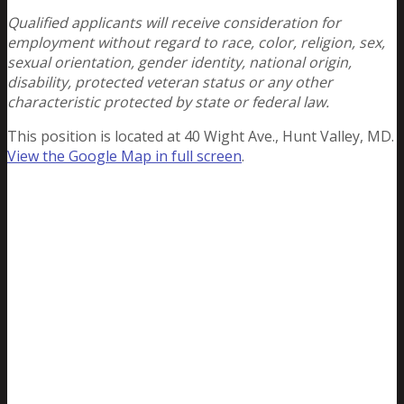
Qualified applicants will receive consideration for
employment without regard to race, color, religion, sex,
sexual orientation, gender identity, national origin,
disability, protected veteran status or any other
characteristic protected by state or federal law.
This position is located at 40 Wight Ave., Hunt Valley, MD.
View the Google Map in full screen
.