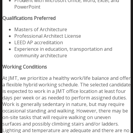
Proficient with Microsoft Office, Word, Excel, and
PowerPoint
Qualifications Preferred
Masters of Architecture
Professional Architect License
LEED AP accreditation
Experience in education, transportation and
community architecture
Working Conditions
At JMT, we prioritize a healthy work/life balance and offer
a flexible hybrid working schedule. The selected candidate
is expected to work in a JMT office location at least four
days per week or as needed to perform assigned duties.
Work is generally sedentary in nature, but may require
occasional standing and walking. However, there may be
on-site tasks that will require walking on uneven
surfaces and possibly climbing stairs and/or ladders.
Lighting and temperature are adequate and there are no