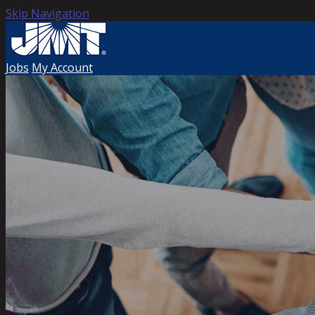
Skip Navigation
Jobs
My Account