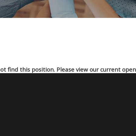
t find this position. Please view our current ope