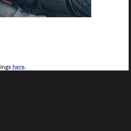
nings
here
.