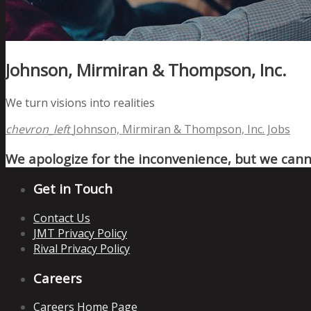
Johnson, Mirmiran & Thompson, Inc.
We turn visions into realities
chevron_left
Johnson, Mirmiran & Thompson, Inc. Jobs
We apologize for the inconvenience, but we canno
Get in Touch
Contact Us
JMT Privacy Policy
Rival Privacy Policy
Careers
Careers Home Page