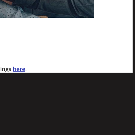
nings
here
.