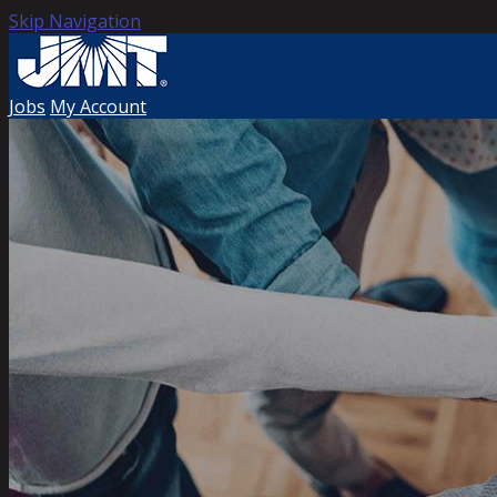
Skip Navigation
Jobs
My Account