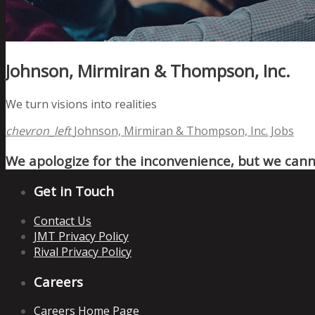
Johnson, Mirmiran & Thompson, Inc.
We turn visions into realities
chevron_left
Johnson, Mirmiran & Thompson, Inc. Jobs
We apologize for the inconvenience, but we canno
Get in Touch
Contact Us
JMT Privacy Policy
Rival Privacy Policy
Careers
Careers Home Page