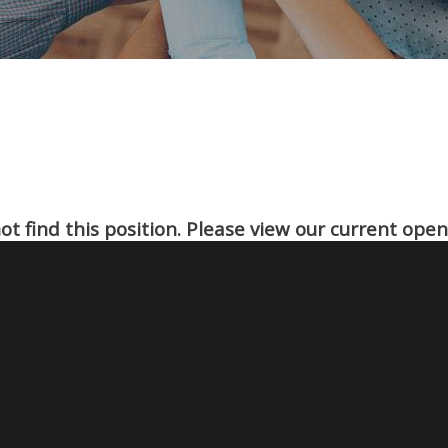
t find this position. Please view our current ope