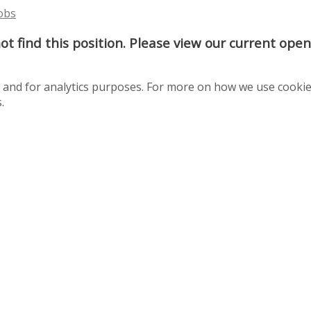
Jobs
t find this position. Please view our current ope
te and for analytics purposes. For more on how we use cooki
.