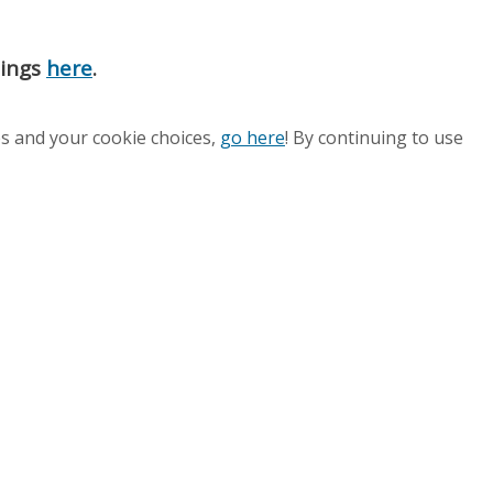
nings
here
.
es and your cookie choices,
go here
! By continuing to use