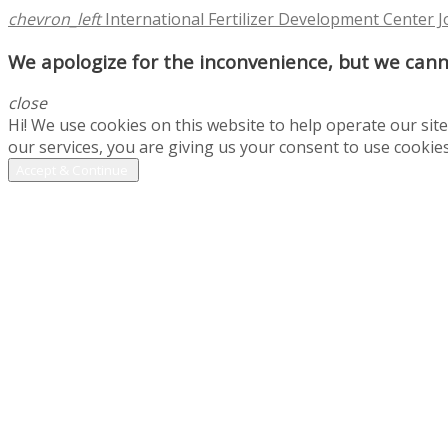
chevron_left
International Fertilizer Development Center 
We apologize for the inconvenience, but we canno
close
Hi! We use cookies on this website to help operate our si
our services, you are giving us your consent to use cookies
Accept & Continue