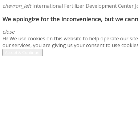
chevron_left
International Fertilizer Development Center 
We apologize for the inconvenience, but we canno
close
Hi! We use cookies on this website to help operate our si
our services, you are giving us your consent to use cookies
Accept & Continue