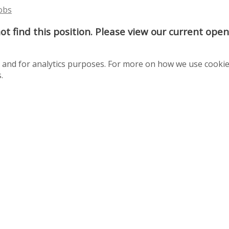
Jobs
t find this position. Please view our current ope
te and for analytics purposes. For more on how we use cooki
.