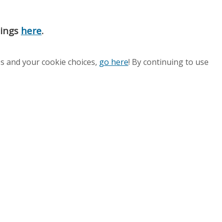
nings
here
.
es and your cookie choices,
go here
! By continuing to use