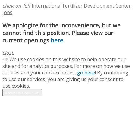
chevron_left
International Fertilizer Development Center
Jobs
We apologize for the inconvenience, but we
cannot find this position. Please view our
current openings
here
.
close
Hi! We use cookies on this website to help operate our
site and for analytics purposes. For more on how we use
cookies and your cookie choices,
go here
! By continuing
to use our services, you are giving us your consent to
use cookies.
Accept & Continue