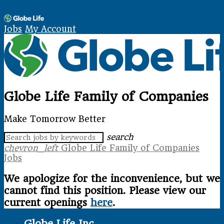
Skip Navigation
Jobs
My Account
Globe Life Family of Companies
Make Tomorrow Better
search
chevron_left
Globe Life Family of Companies
Jobs
We apologize for the inconvenience, but we
cannot find this position. Please view our
current openings
here
.
Globe Life Inc.