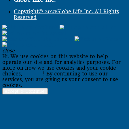
Copyright© 2021Globe Life Inc. All Rights
Reserved
close
Hi! We use cookies on this website to help
operate our site and for analytics purposes. For
more on how we use cookies and your cookie
choices,
go here
! By continuing to use our
services, you are giving us your consent to use
cookies.
Accept & Continue