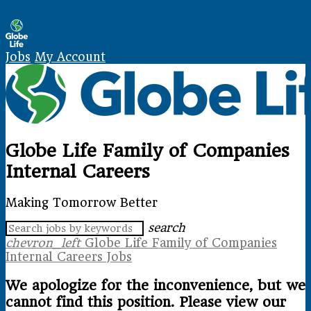
Skip Navigation
Jobs
My Account
Globe Life Family of Companies
Internal Careers
Making Tomorrow Better
search
chevron_left
Globe Life Family of Companies
Internal Careers Jobs
We apologize for the inconvenience, but we
cannot find this position. Please view our