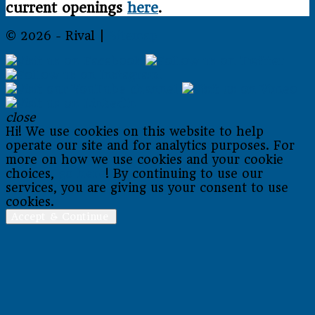
current openings
here
.
© 2026 - Rival |
Sitemap
close
Hi! We use cookies on this website to help
operate our site and for analytics purposes. For
more on how we use cookies and your cookie
choices,
go here
! By continuing to use our
services, you are giving us your consent to use
cookies.
Accept & Continue