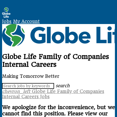
Skip Navigation
Jobs
My Account
Globe Life Family of Companies
Internal Careers
Making Tomorrow Better
search
chevron_left
Globe Life Family of Companies
Internal Careers Jobs
We apologize for the inconvenience, but we
cannot find this position. Please view our