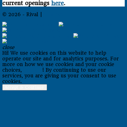
current openings
here
.
© 2026 - Rival |
Sitemap
close
Hi! We use cookies on this website to help
operate our site and for analytics purposes. For
more on how we use cookies and your cookie
choices,
go here
! By continuing to use our
services, you are giving us your consent to use
cookies.
Accept & Continue