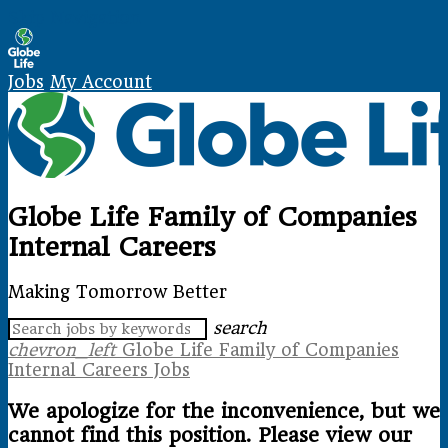
Skip Navigation
Jobs
My Account
Globe Life Family of Companies
Internal Careers
Making Tomorrow Better
search
chevron_left
Globe Life Family of Companies
Internal Careers Jobs
We apologize for the inconvenience, but we
cannot find this position. Please view our