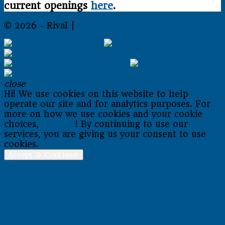
current openings
here
.
© 2026 - Rival |
Sitemap
close
Hi! We use cookies on this website to help
operate our site and for analytics purposes. For
more on how we use cookies and your cookie
choices,
go here
! By continuing to use our
services, you are giving us your consent to use
cookies.
Accept & Continue