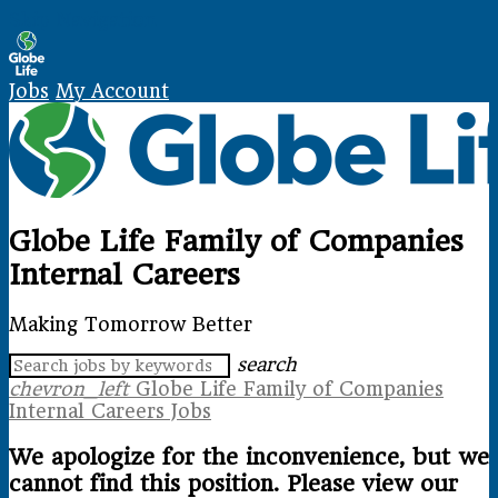
Skip Navigation
Jobs
My Account
Globe Life Family of Companies
Internal Careers
Making Tomorrow Better
search
chevron_left
Globe Life Family of Companies
Internal Careers Jobs
We apologize for the inconvenience, but we
cannot find this position. Please view our