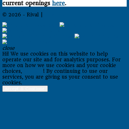
current openings
here
.
© 2026 - Rival |
Sitemap
close
Hi! We use cookies on this website to help
operate our site and for analytics purposes. For
more on how we use cookies and your cookie
choices,
go here
! By continuing to use our
services, you are giving us your consent to use
cookies.
Accept & Continue