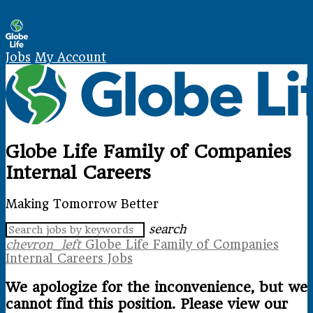
Skip Navigation
Jobs
My Account
Globe Life Family of Companies
Internal Careers
Making Tomorrow Better
search
chevron_left
Globe Life Family of Companies
Internal Careers Jobs
We apologize for the inconvenience, but we
cannot find this position. Please view our