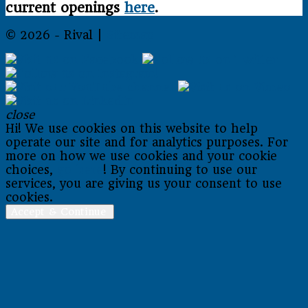
current openings
here
.
© 2026 - Rival |
Sitemap
close
Hi! We use cookies on this website to help
operate our site and for analytics purposes. For
more on how we use cookies and your cookie
choices,
go here
! By continuing to use our
services, you are giving us your consent to use
cookies.
Accept & Continue