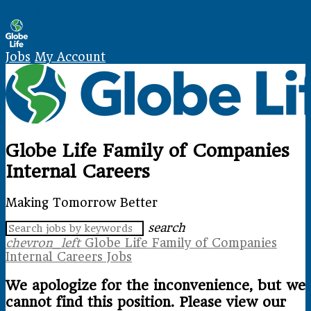
Skip Navigation
Jobs
My Account
Globe Life Family of Companies
Internal Careers
Making Tomorrow Better
search
chevron_left
Globe Life Family of Companies
Internal Careers Jobs
We apologize for the inconvenience, but we
cannot find this position. Please view our