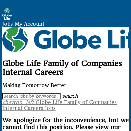
Skip Navigation
Jobs
My Account
Globe Life Family of Companies
Internal Careers
Making Tomorrow Better
search
chevron_left
Globe Life Family of Companies
Internal Careers Jobs
We apologize for the inconvenience, but we
cannot find this position. Please view our