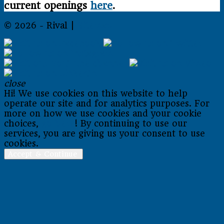
current openings
here
.
© 2026 - Rival |
Sitemap
close
Hi! We use cookies on this website to help
operate our site and for analytics purposes. For
more on how we use cookies and your cookie
choices,
go here
! By continuing to use our
services, you are giving us your consent to use
cookies.
Accept & Continue