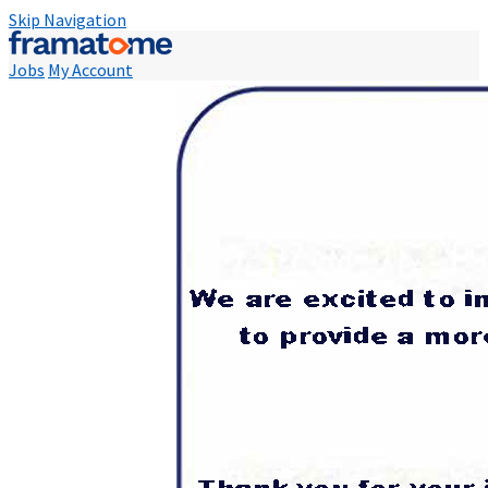
Skip Navigation
Jobs
My Account