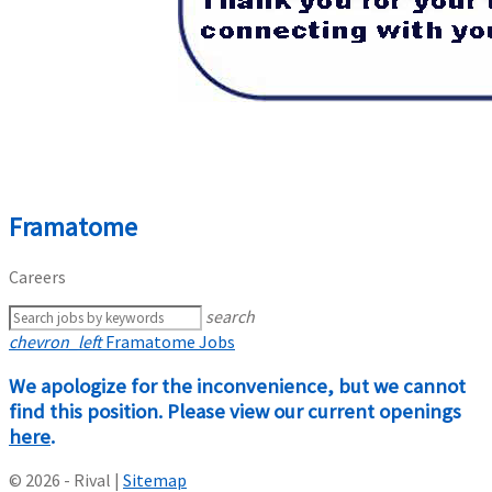
Framatome
Careers
search
chevron_left
Framatome Jobs
We apologize for the inconvenience, but we cannot
find this position. Please view our current openings
here
.
© 2026 - Rival |
Sitemap