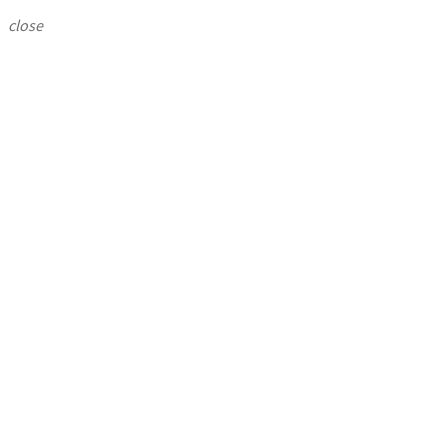
close