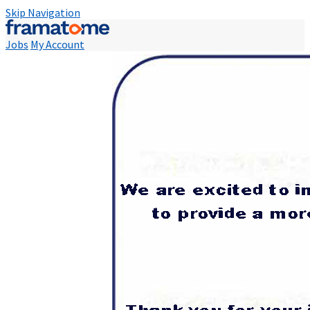
Skip Navigation
Jobs
My Account