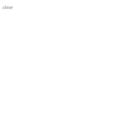
close