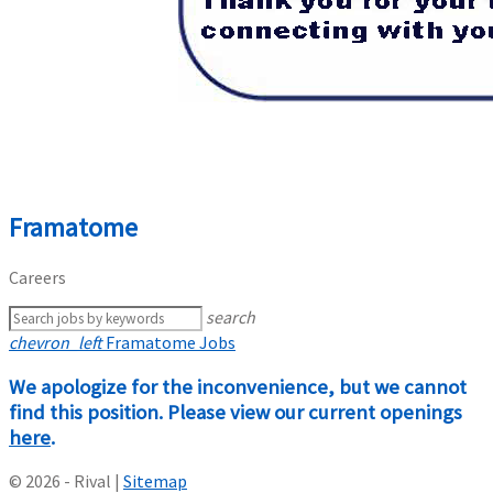
Framatome
Careers
search
chevron_left
Framatome Jobs
We apologize for the inconvenience, but we cannot
find this position. Please view our current openings
here
.
© 2026 - Rival |
Sitemap