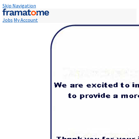
Skip Navigation
Jobs
My Account