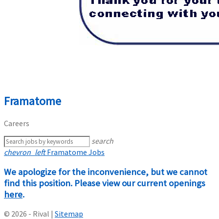
Framatome
Careers
search
chevron_left
Framatome Jobs
We apologize for the inconvenience, but we cannot
find this position. Please view our current openings
here
.
© 2026 - Rival |
Sitemap