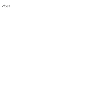
close