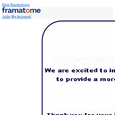
Skip Navigation
Jobs
My Account