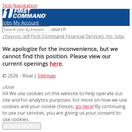
Skip Navigation
Jobs
My Account
search
chevron_left
First Command Financial Services, Inc. Jobs
We apologize for the inconvenience, but we
cannot find this position. Please view our
current openings
here
.
© 2026 - Rival |
Sitemap
close
Hi! We use cookies on this website to help operate our
site and for analytics purposes. For more on how we use
cookies and your cookie choices,
go here
! By continuing
to use our services, you are giving us your consent to
use cookies.
Accept & Continue