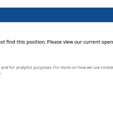
t find this position. Please view our current ope
te and for analytics purposes. For more on how we use cooki
.