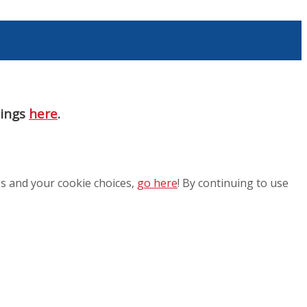
nings
here
.
es and your cookie choices,
go here
! By continuing to use