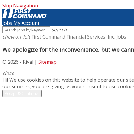
Skip Navigation
Jobs
My Account
search
chevron_left
First Command Financial Services, Inc. Jobs
We apologize for the inconvenience, but we canno
© 2026 - Rival |
Sitemap
close
Hi! We use cookies on this website to help operate our si
our services, you are giving us your consent to use cookies
Accept & Continue