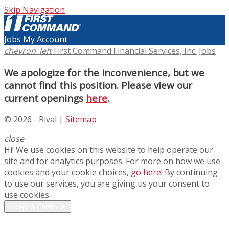
Skip Navigation
Jobs
My Account
chevron_left
First Command Financial Services, Inc. Jobs
We apologize for the inconvenience, but we
cannot find this position. Please view our
current openings
here
.
© 2026 - Rival |
Sitemap
close
Hi! We use cookies on this website to help operate our
site and for analytics purposes. For more on how we use
cookies and your cookie choices,
go here
! By continuing
to use our services, you are giving us your consent to
use cookies.
Accept & Continue