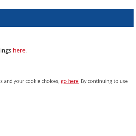
nings
here
.
es and your cookie choices,
go here
! By continuing to use