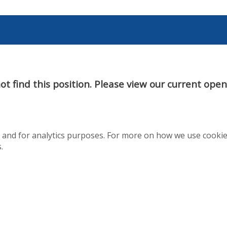
t find this position. Please view our current ope
te and for analytics purposes. For more on how we use cooki
.