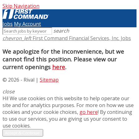
Skip Navigation
Jobs
My Account
search
chevron_left
First Command Financial Services, Inc. Jobs
We apologize for the inconvenience, but we
cannot find this position. Please view our
current openings
here
.
© 2026 - Rival |
Sitemap
close
Hi! We use cookies on this website to help operate our
site and for analytics purposes. For more on how we use
cookies and your cookie choices,
go here
! By continuing
to use our services, you are giving us your consent to
use cookies.
Accept & Continue