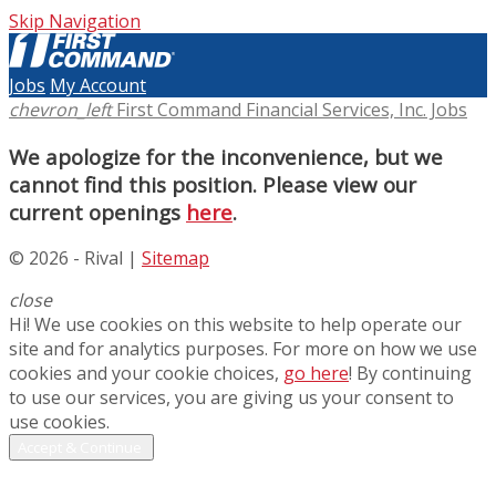
Skip Navigation
Jobs
My Account
chevron_left
First Command Financial Services, Inc. Jobs
We apologize for the inconvenience, but we
cannot find this position. Please view our
current openings
here
.
© 2026 - Rival |
Sitemap
close
Hi! We use cookies on this website to help operate our
site and for analytics purposes. For more on how we use
cookies and your cookie choices,
go here
! By continuing
to use our services, you are giving us your consent to
use cookies.
Accept & Continue